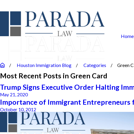
Home
Houston Immigration Blog
Categories
Green C
Most Recent Posts in Green Card
Trump Signs Executive Order Halting Imm
May 21, 2020
Importance of Immigrant Entrepreneurs 
October 10, 2012