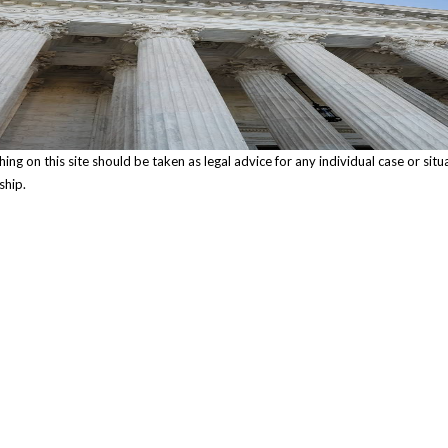
ng on this site should be taken as legal advice for any individual case or situ
ship.