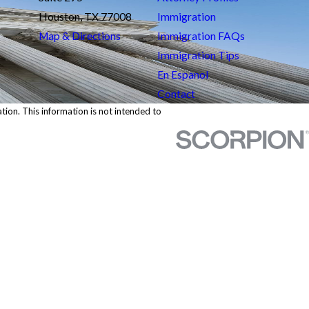
Houston, TX 77008
Immigration
Map & Directions
Immigration FAQs
Immigration Tips
En Espanol
Contact
ation. This information is not intended to