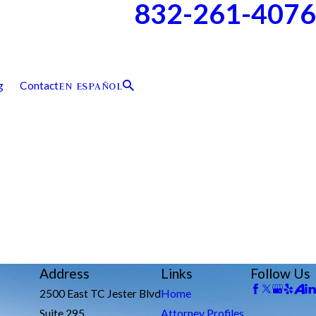
832-261-4076
g
Contact
EN ESPAÑOL
Address
Links
Follow Us
2500 East TC Jester Blvd
Home
Suite 295
Attorney Profiles