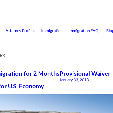
Attorney Profiles
Immigration
Immigration FAQs
Blo
ard
igration for 2 Months
Provisional Waiver
January 03, 2013
for U.S. Economy