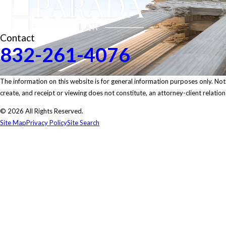
Contact
832-261-4076
The information on this website is for general information purposes only. Nothi
create, and receipt or viewing does not constitute, an attorney-client relation
© 2026 All Rights Reserved.
Site Map
Privacy Policy
Site Search