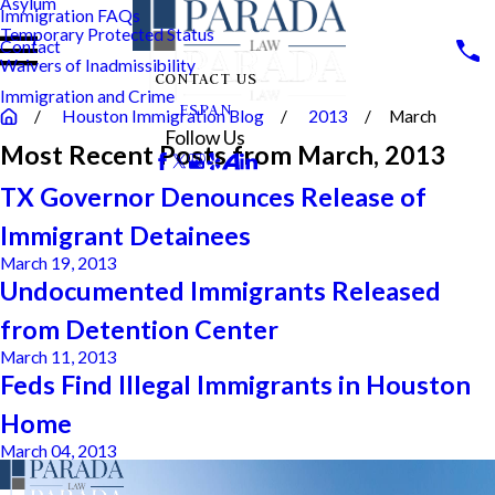
Asylum
Immigration FAQs
Temporary Protected Status
Contact
Waivers of Inadmissibility
CONTACT US
Immigration and Crime
ESPAN
Houston Immigration Blog
2013
March
Follow Us
Most Recent Posts from March, 2013
TX Governor Denounces Release of
Immigrant Detainees
March 19, 2013
Undocumented Immigrants Released
from Detention Center
March 11, 2013
Feds Find Illegal Immigrants in Houston
Home
March 04, 2013