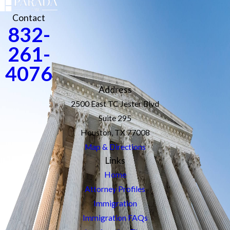
Contact
832-
261-
4076
Address
2500 East TC Jester Blvd
Suite 295
Houston, TX 77008
Map & Directions
Links
Home
Attorney Profiles
Immigration
Immigration FAQs